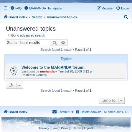
FAQ
MARIANDA Homepage
Register
Login
S
Board index
Search
Unanswered topics
e
Unanswered topics
a
Go to advanced search
r
Search
Advanced search
c
Search found 1 match • Page
1
of
1
h
Topics
Welcome to the MARIANDA forum!
Last post by
marianda
«
Tue Jul 28, 2009 8:12 pm
Posted in
General
Search found 1 match • Page
1
of
1
Jump to
Board index
Contact us
Delete cookies
All times are
UTC
Powered by
phpBB
® Forum Software © phpBB Limited
Privacy
|
Forum Privacy
|
Terms
|
Imprint