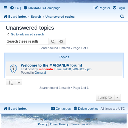
FAQ
MARIANDA Homepage
Register
Login
S
Board index
Search
Unanswered topics
e
Unanswered topics
a
Go to advanced search
r
Search
Advanced search
c
Search found 1 match • Page
1
of
1
h
Topics
Welcome to the MARIANDA forum!
Last post by
marianda
«
Tue Jul 28, 2009 8:12 pm
Posted in
General
Search found 1 match • Page
1
of
1
Jump to
Board index
Contact us
Delete cookies
All times are
UTC
Powered by
phpBB
® Forum Software © phpBB Limited
Privacy
|
Forum Privacy
|
Terms
|
Imprint