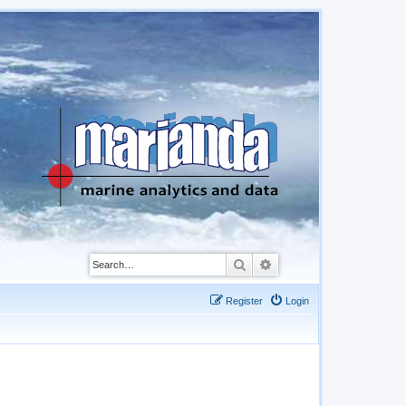
Search
Advanced search
Register
Login