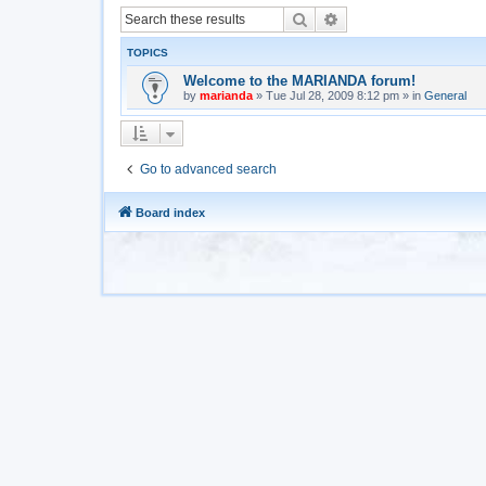
Search
Advanced search
TOPICS
Welcome to the MARIANDA forum!
by
marianda
»
Tue Jul 28, 2009 8:12 pm
» in
General
Go to advanced search
Board index