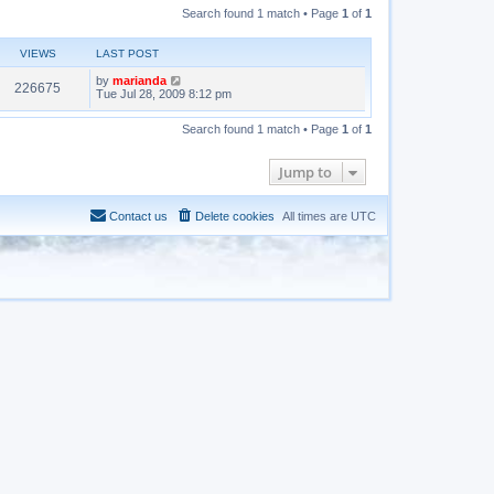
Search found 1 match • Page
1
of
1
VIEWS
LAST POST
by
marianda
226675
Tue Jul 28, 2009 8:12 pm
Search found 1 match • Page
1
of
1
Jump to
Contact us
Delete cookies
All times are
UTC