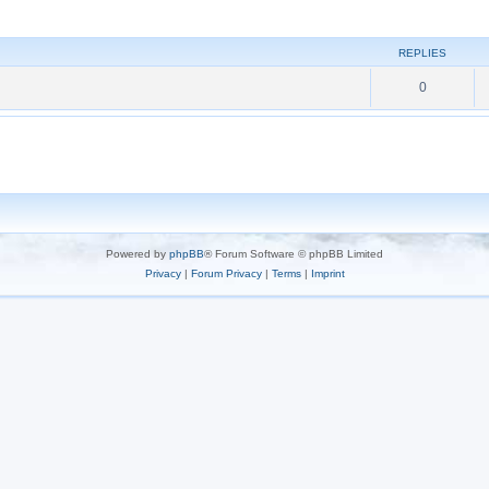
REPLIES
0
Powered by
phpBB
® Forum Software © phpBB Limited
Privacy
|
Forum Privacy
|
Terms
|
Imprint