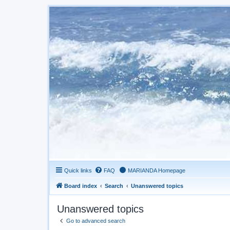
Quick links
FAQ
MARIANDA Homepage
Board index
Search
Unanswered topics
Unanswered topics
Go to advanced search