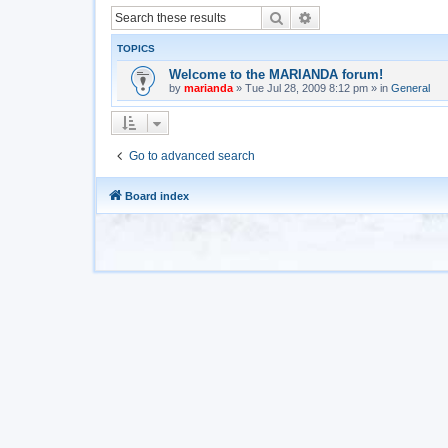
Search
Advanced search
TOPICS
Welcome to the MARIANDA forum!
by
marianda
»
Tue Jul 28, 2009 8:12 pm
» in
General
Go to advanced search
Board index