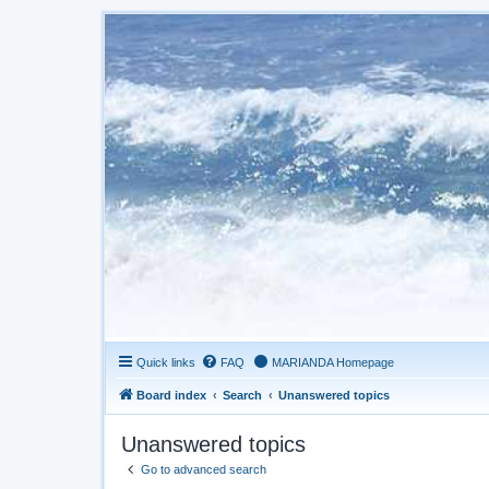
Quick links
FAQ
MARIANDA Homepage
Board index
Search
Unanswered topics
Unanswered topics
Go to advanced search