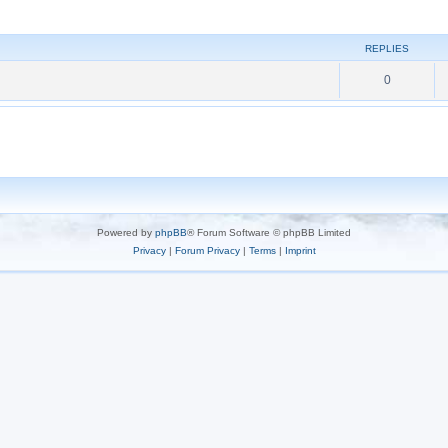
REPLIES
0
Powered by
phpBB
® Forum Software © phpBB Limited
Privacy
|
Forum Privacy
|
Terms
|
Imprint