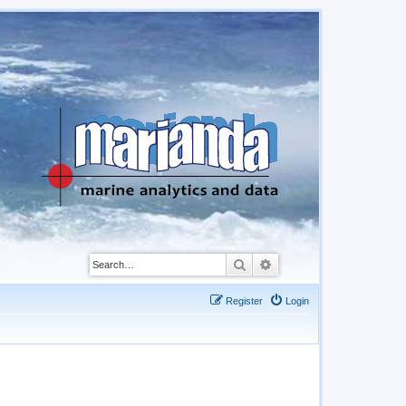
Search
Advanced search
Register
Login