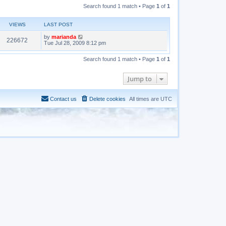
Search found 1 match • Page
1
of
1
VIEWS
LAST POST
by
marianda
226672
Tue Jul 28, 2009 8:12 pm
Search found 1 match • Page
1
of
1
Jump to
Contact us
Delete cookies
All times are
UTC