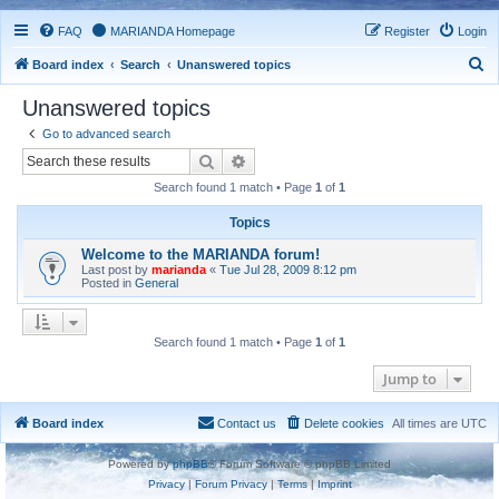
FAQ
MARIANDA Homepage
Register
Login
S
Board index
Search
Unanswered topics
e
Unanswered topics
a
Go to advanced search
r
Search
Advanced search
c
Search found 1 match • Page
1
of
1
h
Topics
Welcome to the MARIANDA forum!
Last post by
marianda
«
Tue Jul 28, 2009 8:12 pm
Posted in
General
Search found 1 match • Page
1
of
1
Jump to
Board index
Contact us
Delete cookies
All times are
UTC
Powered by
phpBB
® Forum Software © phpBB Limited
Privacy
|
Forum Privacy
|
Terms
|
Imprint