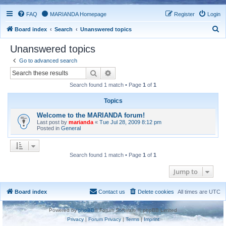
FAQ
MARIANDA Homepage
Register
Login
S
Board index
Search
Unanswered topics
e
Unanswered topics
a
Go to advanced search
r
Search
Advanced search
c
Search found 1 match • Page
1
of
1
h
Topics
Welcome to the MARIANDA forum!
Last post by
marianda
«
Tue Jul 28, 2009 8:12 pm
Posted in
General
Search found 1 match • Page
1
of
1
Jump to
Board index
Contact us
Delete cookies
All times are
UTC
Powered by
phpBB
® Forum Software © phpBB Limited
Privacy
|
Forum Privacy
|
Terms
|
Imprint