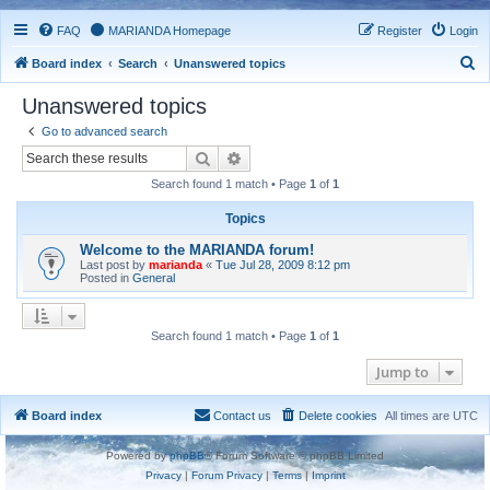
FAQ
MARIANDA Homepage
Register
Login
S
Board index
Search
Unanswered topics
e
Unanswered topics
a
Go to advanced search
r
Search
Advanced search
c
Search found 1 match • Page
1
of
1
h
Topics
Welcome to the MARIANDA forum!
Last post by
marianda
«
Tue Jul 28, 2009 8:12 pm
Posted in
General
Search found 1 match • Page
1
of
1
Jump to
Board index
Contact us
Delete cookies
All times are
UTC
Powered by
phpBB
® Forum Software © phpBB Limited
Privacy
|
Forum Privacy
|
Terms
|
Imprint