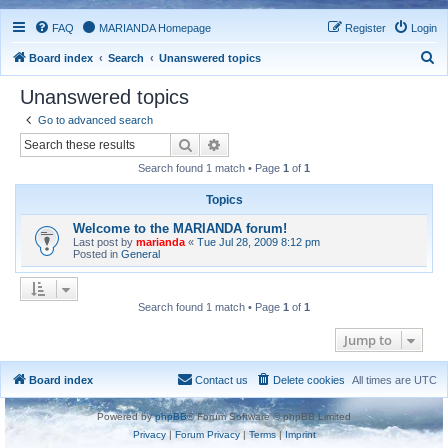
FAQ
MARIANDA Homepage
Register
Login
S
Board index
Search
Unanswered topics
e
Unanswered topics
a
Go to advanced search
r
Search
Advanced search
c
Search found 1 match • Page
1
of
1
h
Topics
Welcome to the MARIANDA forum!
Last post by
marianda
«
Tue Jul 28, 2009 8:12 pm
Posted in
General
Search found 1 match • Page
1
of
1
Jump to
Board index
Contact us
Delete cookies
All times are
UTC
Powered by
phpBB
® Forum Software © phpBB Limited
Privacy
|
Forum Privacy
|
Terms
|
Imprint