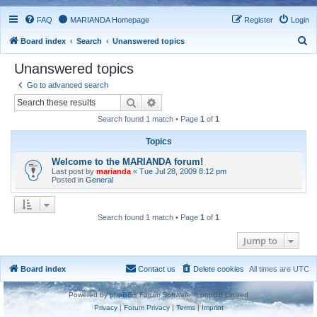
FAQ
MARIANDA Homepage
Register
Login
S
Board index
Search
Unanswered topics
e
Unanswered topics
a
Go to advanced search
r
Search
Advanced search
c
Search found 1 match • Page
1
of
1
h
Topics
Welcome to the MARIANDA forum!
Last post by
marianda
«
Tue Jul 28, 2009 8:12 pm
Posted in
General
Search found 1 match • Page
1
of
1
Jump to
Board index
Contact us
Delete cookies
All times are
UTC
Powered by
phpBB
® Forum Software © phpBB Limited
Privacy
|
Forum Privacy
|
Terms
|
Imprint