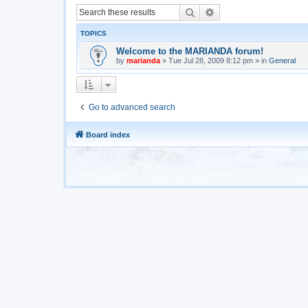
Search
Advanced search
TOPICS
Welcome to the MARIANDA forum!
by
marianda
»
Tue Jul 28, 2009 8:12 pm
» in
General
Go to advanced search
Board index