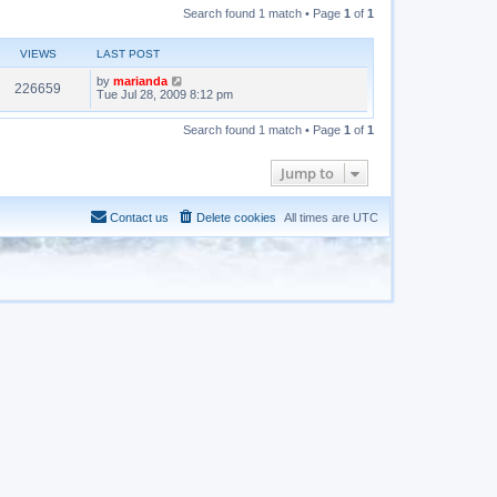
Search found 1 match • Page
1
of
1
VIEWS
LAST POST
by
marianda
226659
Tue Jul 28, 2009 8:12 pm
Search found 1 match • Page
1
of
1
Jump to
Contact us
Delete cookies
All times are
UTC