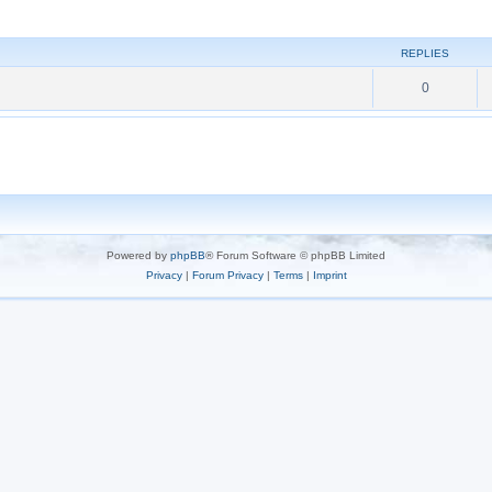
REPLIES
0
Powered by
phpBB
® Forum Software © phpBB Limited
Privacy
|
Forum Privacy
|
Terms
|
Imprint