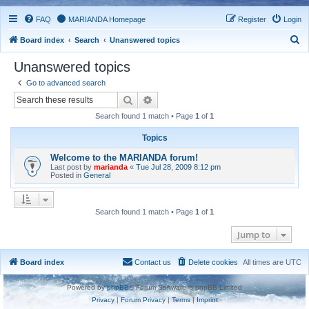
FAQ
MARIANDA Homepage
Register
Login
S
Board index
Search
Unanswered topics
e
Unanswered topics
a
Go to advanced search
r
Search
Advanced search
c
Search found 1 match • Page
1
of
1
h
Topics
Welcome to the MARIANDA forum!
Last post by
marianda
«
Tue Jul 28, 2009 8:12 pm
Posted in
General
Search found 1 match • Page
1
of
1
Jump to
Board index
Contact us
Delete cookies
All times are
UTC
Powered by
phpBB
® Forum Software © phpBB Limited
Privacy
|
Forum Privacy
|
Terms
|
Imprint