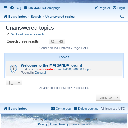
FAQ
MARIANDA Homepage
Register
Login
S
Board index
Search
Unanswered topics
e
Unanswered topics
a
Go to advanced search
r
Search
Advanced search
c
Search found 1 match • Page
1
of
1
h
Topics
Welcome to the MARIANDA forum!
Last post by
marianda
«
Tue Jul 28, 2009 8:12 pm
Posted in
General
Search found 1 match • Page
1
of
1
Jump to
Board index
Contact us
Delete cookies
All times are
UTC
Powered by
phpBB
® Forum Software © phpBB Limited
Privacy
|
Forum Privacy
|
Terms
|
Imprint