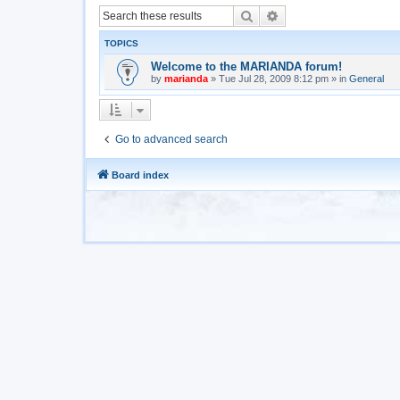
Search
Advanced search
TOPICS
Welcome to the MARIANDA forum!
by
marianda
»
Tue Jul 28, 2009 8:12 pm
» in
General
Go to advanced search
Board index