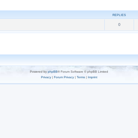
REPLIES
0
Powered by
phpBB
® Forum Software © phpBB Limited
Privacy
|
Forum Privacy
|
Terms
|
Imprint