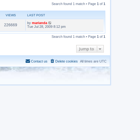
Search found 1 match • Page
1
of
1
VIEWS
LAST POST
by
marianda
226669
Tue Jul 28, 2009 8:12 pm
Search found 1 match • Page
1
of
1
Jump to
Contact us
Delete cookies
All times are
UTC