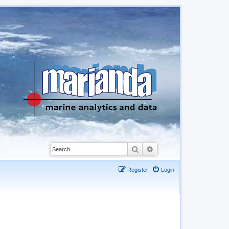
Search
Advanced search
Register
Login