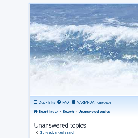
Quick links
FAQ
MARIANDA Homepage
Board index
Search
Unanswered topics
Unanswered topics
Go to advanced search