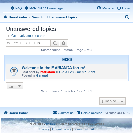
FAQ
MARIANDA Homepage
Register
Login
S
Board index
Search
Unanswered topics
e
Unanswered topics
a
Go to advanced search
r
Search
Advanced search
c
Search found 1 match • Page
1
of
1
h
Topics
Welcome to the MARIANDA forum!
Last post by
marianda
«
Tue Jul 28, 2009 8:12 pm
Posted in
General
Search found 1 match • Page
1
of
1
Jump to
Board index
Contact us
Delete cookies
All times are
UTC
Powered by
phpBB
® Forum Software © phpBB Limited
Privacy
|
Forum Privacy
|
Terms
|
Imprint