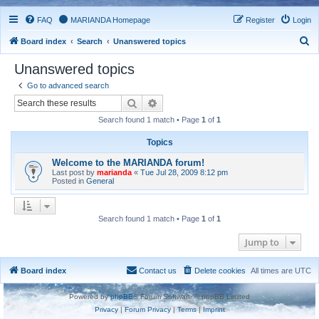
FAQ
MARIANDA Homepage
Register
Login
S
Board index
Search
Unanswered topics
e
Unanswered topics
a
Go to advanced search
r
Search
Advanced search
c
Search found 1 match • Page
1
of
1
h
Topics
Welcome to the MARIANDA forum!
Last post by
marianda
«
Tue Jul 28, 2009 8:12 pm
Posted in
General
Search found 1 match • Page
1
of
1
Jump to
Board index
Contact us
Delete cookies
All times are
UTC
Powered by
phpBB
® Forum Software © phpBB Limited
Privacy
|
Forum Privacy
|
Terms
|
Imprint