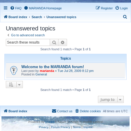
FAQ
MARIANDA Homepage
Register
Login
S
Board index
Search
Unanswered topics
e
Unanswered topics
a
Go to advanced search
r
Search
Advanced search
c
Search found 1 match • Page
1
of
1
h
Topics
Welcome to the MARIANDA forum!
Last post by
marianda
«
Tue Jul 28, 2009 8:12 pm
Posted in
General
Search found 1 match • Page
1
of
1
Jump to
Board index
Contact us
Delete cookies
All times are
UTC
Powered by
phpBB
® Forum Software © phpBB Limited
Privacy
|
Forum Privacy
|
Terms
|
Imprint