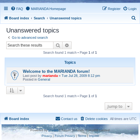
FAQ
MARIANDA Homepage
Register
Login
S
Board index
Search
Unanswered topics
e
Unanswered topics
a
Go to advanced search
r
Search
Advanced search
c
Search found 1 match • Page
1
of
1
h
Topics
Welcome to the MARIANDA forum!
Last post by
marianda
«
Tue Jul 28, 2009 8:12 pm
Posted in
General
Search found 1 match • Page
1
of
1
Jump to
Board index
Contact us
Delete cookies
All times are
UTC
Powered by
phpBB
® Forum Software © phpBB Limited
Privacy
|
Forum Privacy
|
Terms
|
Imprint