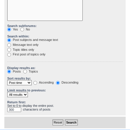
Search subforums:
Yes
No
Search within:
Post subjects and message text
Message text only
Topic titles only
First post of topics only
Display results as:
Posts
Topics
Sort results by:
Ascending
Descending
Limit results to previous:
Return first:
Set to 0 to display the entire post.
characters of posts