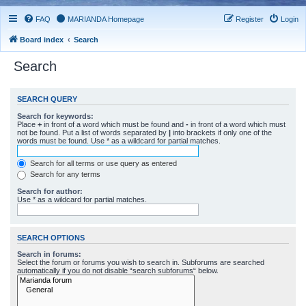
FAQ
MARIANDA Homepage
Register
Login
Board index
Search
Search
SEARCH QUERY
Search for keywords:
Place
+
in front of a word which must be found and
-
in front of a word which must
not be found. Put a list of words separated by
|
into brackets if only one of the
words must be found. Use * as a wildcard for partial matches.
Search for all terms or use query as entered
Search for any terms
Search for author:
Use * as a wildcard for partial matches.
SEARCH OPTIONS
Search in forums:
Select the forum or forums you wish to search in. Subforums are searched
automatically if you do not disable “search subforums“ below.