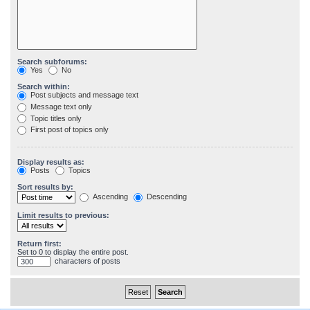
Search subforums:
Yes
No
Search within:
Post subjects and message text
Message text only
Topic titles only
First post of topics only
Display results as:
Posts
Topics
Sort results by:
Ascending
Descending
Limit results to previous:
Return first:
Set to 0 to display the entire post.
characters of posts