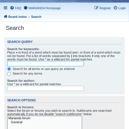
FAQ
MARIANDA Homepage
Register
Login
Board index
Search
Search
SEARCH QUERY
Search for keywords:
Place
+
in front of a word which must be found and
-
in front of a word which must
not be found. Put a list of words separated by
|
into brackets if only one of the
words must be found. Use * as a wildcard for partial matches.
Search for all terms or use query as entered
Search for any terms
Search for author:
Use * as a wildcard for partial matches.
SEARCH OPTIONS
Search in forums:
Select the forum or forums you wish to search in. Subforums are searched
automatically if you do not disable “search subforums“ below.