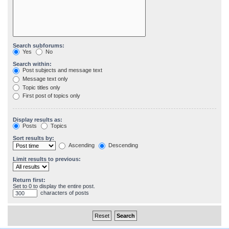
Search subforums:
Yes
No
Search within:
Post subjects and message text
Message text only
Topic titles only
First post of topics only
Display results as:
Posts
Topics
Sort results by:
Ascending
Descending
Limit results to previous:
Return first:
Set to 0 to display the entire post.
characters of posts