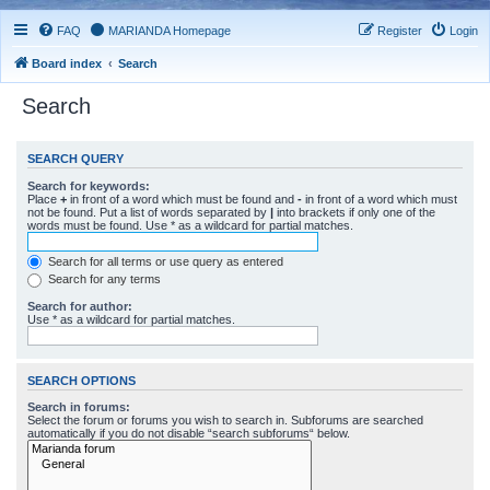
FAQ
MARIANDA Homepage
Register
Login
Board index
Search
Search
SEARCH QUERY
Search for keywords:
Place
+
in front of a word which must be found and
-
in front of a word which must
not be found. Put a list of words separated by
|
into brackets if only one of the
words must be found. Use * as a wildcard for partial matches.
Search for all terms or use query as entered
Search for any terms
Search for author:
Use * as a wildcard for partial matches.
SEARCH OPTIONS
Search in forums:
Select the forum or forums you wish to search in. Subforums are searched
automatically if you do not disable “search subforums“ below.