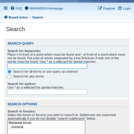
FAQ
MARIANDA Homepage
Register
Login
Board index
Search
Search
SEARCH QUERY
Search for keywords:
Place
+
in front of a word which must be found and
-
in front of a word which must
not be found. Put a list of words separated by
|
into brackets if only one of the
words must be found. Use * as a wildcard for partial matches.
Search for all terms or use query as entered
Search for any terms
Search for author:
Use * as a wildcard for partial matches.
SEARCH OPTIONS
Search in forums:
Select the forum or forums you wish to search in. Subforums are searched
automatically if you do not disable “search subforums“ below.