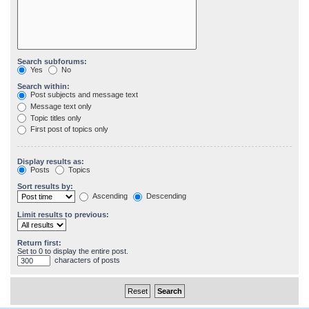
Search subforums:
Yes
No
Search within:
Post subjects and message text
Message text only
Topic titles only
First post of topics only
Display results as:
Posts
Topics
Sort results by:
Ascending
Descending
Limit results to previous:
Return first:
Set to 0 to display the entire post.
characters of posts