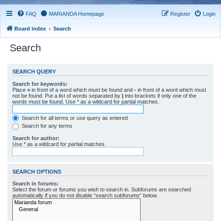
FAQ
MARIANDA Homepage
Register
Login
Board index
Search
Search
SEARCH QUERY
Search for keywords:
Place
+
in front of a word which must be found and
-
in front of a word which must
not be found. Put a list of words separated by
|
into brackets if only one of the
words must be found. Use * as a wildcard for partial matches.
Search for all terms or use query as entered
Search for any terms
Search for author:
Use * as a wildcard for partial matches.
SEARCH OPTIONS
Search in forums:
Select the forum or forums you wish to search in. Subforums are searched
automatically if you do not disable “search subforums“ below.