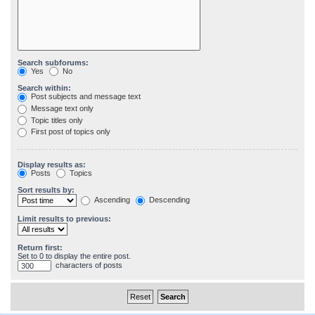
Search subforums:
Yes
No
Search within:
Post subjects and message text
Message text only
Topic titles only
First post of topics only
Display results as:
Posts
Topics
Sort results by:
Ascending
Descending
Limit results to previous:
Return first:
Set to 0 to display the entire post.
characters of posts