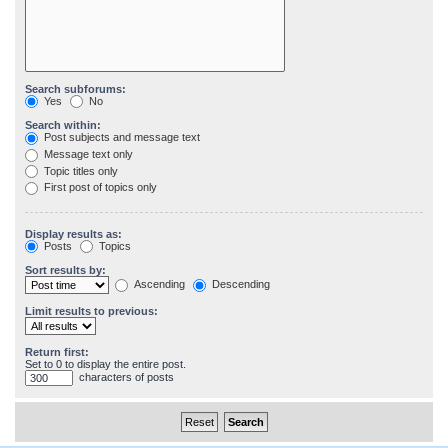
Search subforums:
Yes
No
Search within:
Post subjects and message text
Message text only
Topic titles only
First post of topics only
Display results as:
Posts
Topics
Sort results by:
Ascending
Descending
Limit results to previous:
Return first:
Set to 0 to display the entire post.
characters of posts