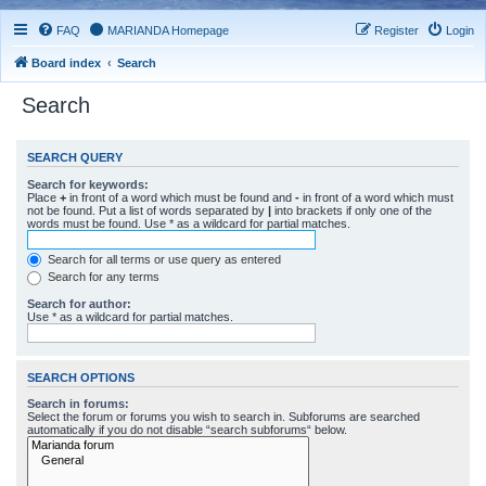
FAQ
MARIANDA Homepage
Register
Login
Board index
Search
Search
SEARCH QUERY
Search for keywords:
Place
+
in front of a word which must be found and
-
in front of a word which must
not be found. Put a list of words separated by
|
into brackets if only one of the
words must be found. Use * as a wildcard for partial matches.
Search for all terms or use query as entered
Search for any terms
Search for author:
Use * as a wildcard for partial matches.
SEARCH OPTIONS
Search in forums:
Select the forum or forums you wish to search in. Subforums are searched
automatically if you do not disable “search subforums“ below.