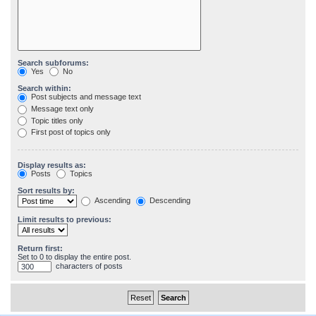
Search subforums:
Yes
No
Search within:
Post subjects and message text
Message text only
Topic titles only
First post of topics only
Display results as:
Posts
Topics
Sort results by:
Ascending
Descending
Limit results to previous:
Return first:
Set to 0 to display the entire post.
characters of posts