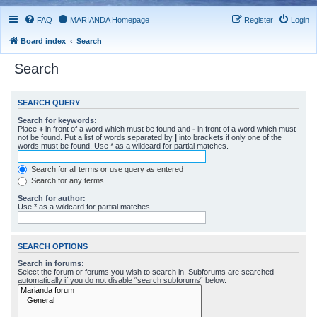
FAQ
MARIANDA Homepage
Register
Login
Board index
Search
Search
SEARCH QUERY
Search for keywords:
Place
+
in front of a word which must be found and
-
in front of a word which must
not be found. Put a list of words separated by
|
into brackets if only one of the
words must be found. Use * as a wildcard for partial matches.
Search for all terms or use query as entered
Search for any terms
Search for author:
Use * as a wildcard for partial matches.
SEARCH OPTIONS
Search in forums:
Select the forum or forums you wish to search in. Subforums are searched
automatically if you do not disable “search subforums“ below.