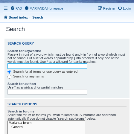
FAQ
MARIANDA Homepage
Register
Login
Board index
Search
Search
SEARCH QUERY
Search for keywords:
Place
+
in front of a word which must be found and
-
in front of a word which must
not be found. Put a list of words separated by
|
into brackets if only one of the
words must be found. Use * as a wildcard for partial matches.
Search for all terms or use query as entered
Search for any terms
Search for author:
Use * as a wildcard for partial matches.
SEARCH OPTIONS
Search in forums:
Select the forum or forums you wish to search in. Subforums are searched
automatically if you do not disable “search subforums“ below.