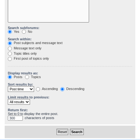
Search subforums:
Yes
No
Search within:
Post subjects and message text
Message text only
Topic titles only
First post of topics only
Display results as:
Posts
Topics
Sort results by:
Ascending
Descending
Limit results to previous:
Return first:
Set to 0 to display the entire post.
characters of posts