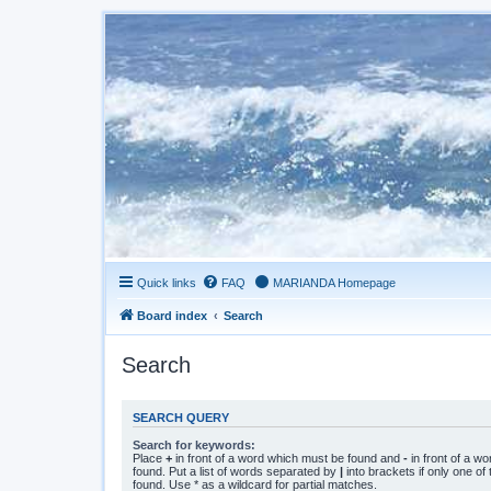
Quick links
FAQ
MARIANDA Homepage
Board index
Search
Search
SEARCH QUERY
Search for keywords:
Place
+
in front of a word which must be found and
-
in front of a w
found. Put a list of words separated by
|
into brackets if only one o
found. Use * as a wildcard for partial matches.