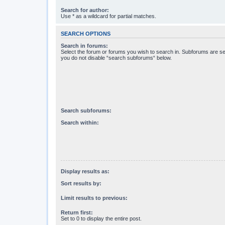
Search for author:
Use * as a wildcard for partial matches.
SEARCH OPTIONS
Search in forums:
Select the forum or forums you wish to search in. Subforums are se
you do not disable “search subforums“ below.
Search subforums:
Search within:
Display results as:
Sort results by:
Limit results to previous:
Return first:
Set to 0 to display the entire post.