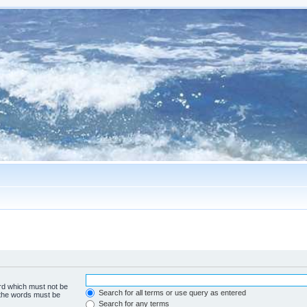
ord which must not be
Search for all terms or use query as entered
f the words must be
Search for any terms