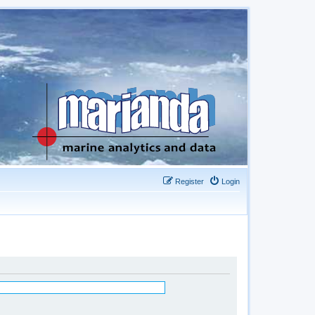
Register
Login