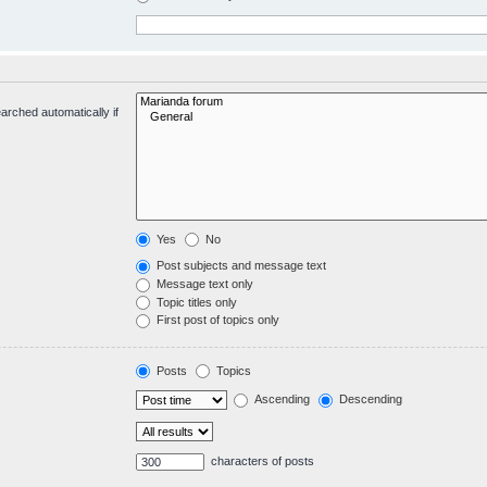
arched automatically if
Yes
No
Post subjects and message text
Message text only
Topic titles only
First post of topics only
Posts
Topics
Ascending
Descending
characters of posts