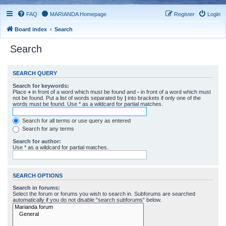
FAQ
MARIANDA Homepage
Register
Login
Board index
Search
Search
SEARCH QUERY
Search for keywords:
Place
+
in front of a word which must be found and
-
in front of a word which must
not be found. Put a list of words separated by
|
into brackets if only one of the
words must be found. Use * as a wildcard for partial matches.
Search for all terms or use query as entered
Search for any terms
Search for author:
Use * as a wildcard for partial matches.
SEARCH OPTIONS
Search in forums:
Select the forum or forums you wish to search in. Subforums are searched
automatically if you do not disable “search subforums“ below.