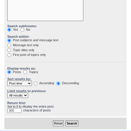
Search subforums:
Yes
No
Search within:
Post subjects and message text
Message text only
Topic titles only
First post of topics only
Display results as:
Posts
Topics
Sort results by:
Ascending
Descending
Limit results to previous:
Return first:
Set to 0 to display the entire post.
characters of posts