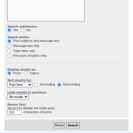
Search subforums:
Yes
No
Search within:
Post subjects and message text
Message text only
Topic titles only
First post of topics only
Display results as:
Posts
Topics
Sort results by:
Ascending
Descending
Limit results to previous:
Return first:
Set to 0 to display the entire post.
characters of posts