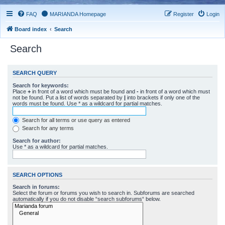
FAQ
MARIANDA Homepage
Register
Login
Board index
Search
Search
SEARCH QUERY
Search for keywords:
Place
+
in front of a word which must be found and
-
in front of a word which must
not be found. Put a list of words separated by
|
into brackets if only one of the
words must be found. Use * as a wildcard for partial matches.
Search for all terms or use query as entered
Search for any terms
Search for author:
Use * as a wildcard for partial matches.
SEARCH OPTIONS
Search in forums:
Select the forum or forums you wish to search in. Subforums are searched
automatically if you do not disable “search subforums“ below.