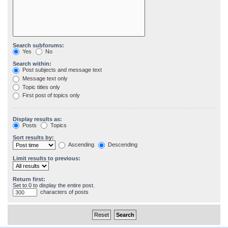
Search subforums:
Yes
No
Search within:
Post subjects and message text
Message text only
Topic titles only
First post of topics only
Display results as:
Posts
Topics
Sort results by:
Ascending
Descending
Limit results to previous:
Return first:
Set to 0 to display the entire post.
characters of posts