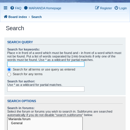
FAQ
MARIANDA Homepage
Register
Login
Board index
Search
Search
SEARCH QUERY
Search for keywords:
Place
+
in front of a word which must be found and
-
in front of a word which must
not be found. Put a list of words separated by
|
into brackets if only one of the
words must be found. Use * as a wildcard for partial matches.
Search for all terms or use query as entered
Search for any terms
Search for author:
Use * as a wildcard for partial matches.
SEARCH OPTIONS
Search in forums:
Select the forum or forums you wish to search in. Subforums are searched
automatically if you do not disable “search subforums“ below.