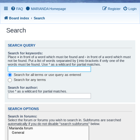
FAQ
MARIANDA Homepage
Register
Login
Board index
Search
Search
SEARCH QUERY
Search for keywords:
Place
+
in front of a word which must be found and
-
in front of a word which must
not be found. Put a list of words separated by
|
into brackets if only one of the
words must be found. Use * as a wildcard for partial matches.
Search for all terms or use query as entered
Search for any terms
Search for author:
Use * as a wildcard for partial matches.
SEARCH OPTIONS
Search in forums:
Select the forum or forums you wish to search in. Subforums are searched
automatically if you do not disable “search subforums“ below.