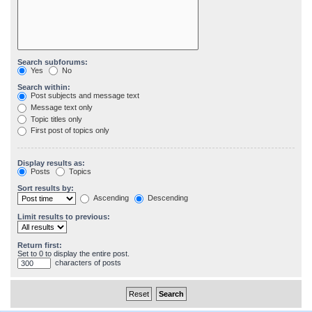
Search subforums:
Yes
No
Search within:
Post subjects and message text
Message text only
Topic titles only
First post of topics only
Display results as:
Posts
Topics
Sort results by:
Ascending
Descending
Limit results to previous:
Return first:
Set to 0 to display the entire post.
characters of posts