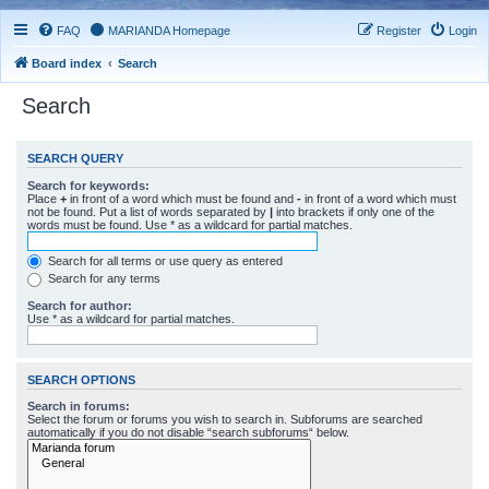
FAQ
MARIANDA Homepage
Register
Login
Board index
Search
Search
SEARCH QUERY
Search for keywords:
Place
+
in front of a word which must be found and
-
in front of a word which must
not be found. Put a list of words separated by
|
into brackets if only one of the
words must be found. Use * as a wildcard for partial matches.
Search for all terms or use query as entered
Search for any terms
Search for author:
Use * as a wildcard for partial matches.
SEARCH OPTIONS
Search in forums:
Select the forum or forums you wish to search in. Subforums are searched
automatically if you do not disable “search subforums“ below.