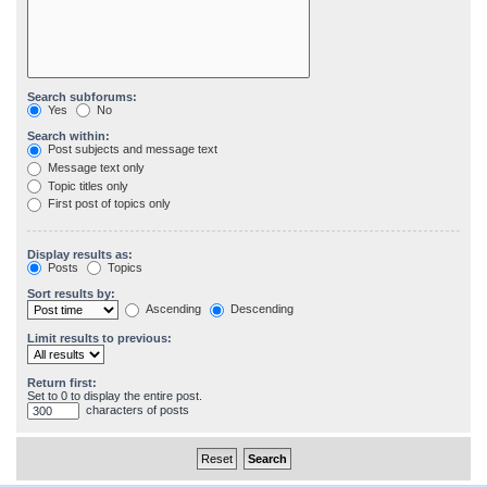
Search subforums:
Yes
No
Search within:
Post subjects and message text
Message text only
Topic titles only
First post of topics only
Display results as:
Posts
Topics
Sort results by:
Ascending
Descending
Limit results to previous:
Return first:
Set to 0 to display the entire post.
characters of posts