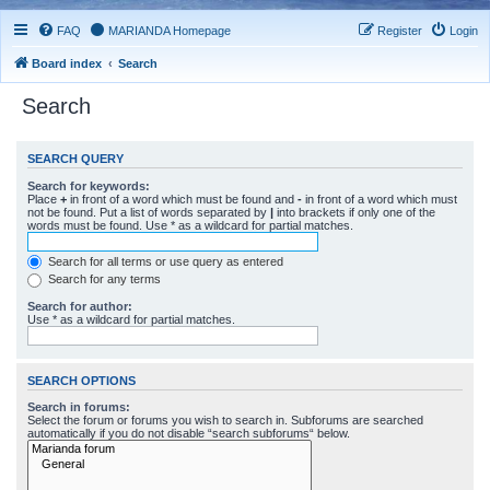
FAQ
MARIANDA Homepage
Register
Login
Board index
Search
Search
SEARCH QUERY
Search for keywords:
Place
+
in front of a word which must be found and
-
in front of a word which must
not be found. Put a list of words separated by
|
into brackets if only one of the
words must be found. Use * as a wildcard for partial matches.
Search for all terms or use query as entered
Search for any terms
Search for author:
Use * as a wildcard for partial matches.
SEARCH OPTIONS
Search in forums:
Select the forum or forums you wish to search in. Subforums are searched
automatically if you do not disable “search subforums“ below.