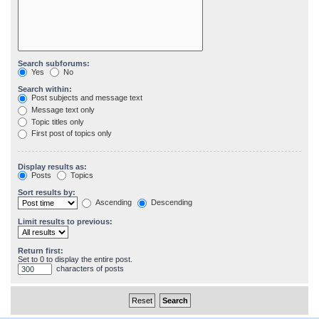
Search subforums:
Yes
No
Search within:
Post subjects and message text
Message text only
Topic titles only
First post of topics only
Display results as:
Posts
Topics
Sort results by:
Ascending
Descending
Limit results to previous:
Return first:
Set to 0 to display the entire post.
characters of posts