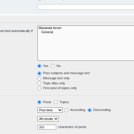
arched automatically if
Yes
No
Post subjects and message text
Message text only
Topic titles only
First post of topics only
Posts
Topics
Ascending
Descending
characters of posts