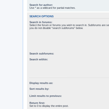
Search for author:
Use * as a wildcard for partial matches.
SEARCH OPTIONS
Search in forums:
Select the forum or forums you wish to search in. Subforums are se
you do not disable “search subforums“ below.
Search subforums:
Search within:
Display results as:
Sort results by:
Limit results to previous:
Return first:
Set to 0 to display the entire post.