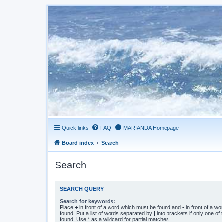
Quick links
FAQ
MARIANDA Homepage
Board index
Search
Search
SEARCH QUERY
Search for keywords:
Place
+
in front of a word which must be found and
-
in front of a w
found. Put a list of words separated by
|
into brackets if only one o
found. Use * as a wildcard for partial matches.