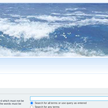
ord which must not be
Search for all terms or use query as entered
f the words must be
Search for any terms