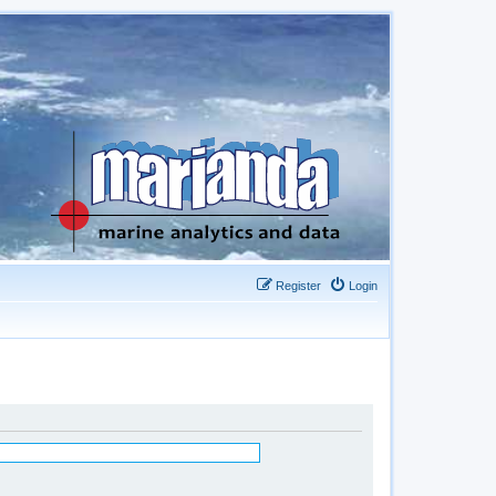
Register
Login