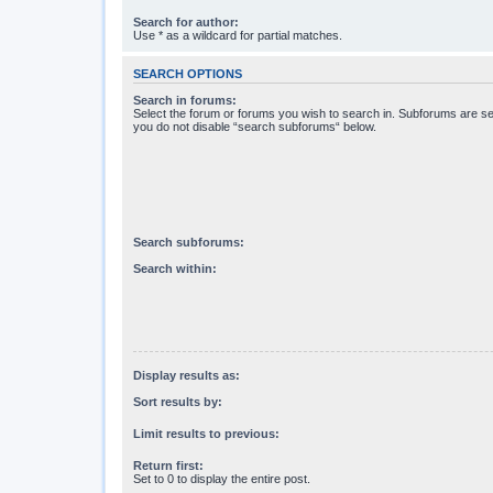
Search for author:
Use * as a wildcard for partial matches.
SEARCH OPTIONS
Search in forums:
Select the forum or forums you wish to search in. Subforums are se
you do not disable “search subforums“ below.
Search subforums:
Search within:
Display results as:
Sort results by:
Limit results to previous:
Return first:
Set to 0 to display the entire post.