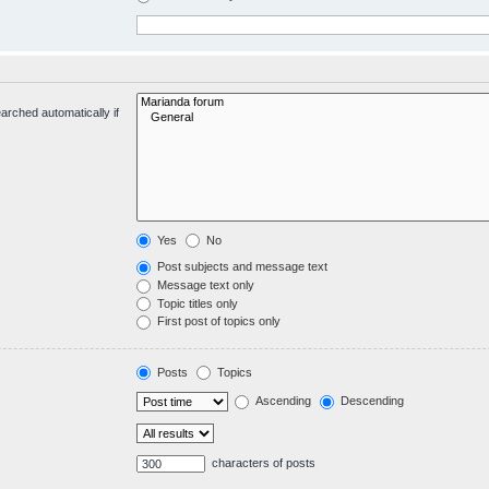
arched automatically if
Yes
No
Post subjects and message text
Message text only
Topic titles only
First post of topics only
Posts
Topics
Ascending
Descending
characters of posts