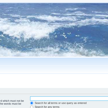
ord which must not be
Search for all terms or use query as entered
f the words must be
Search for any terms