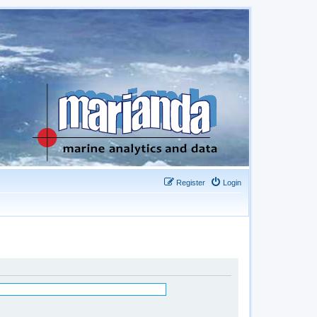
Register
Login