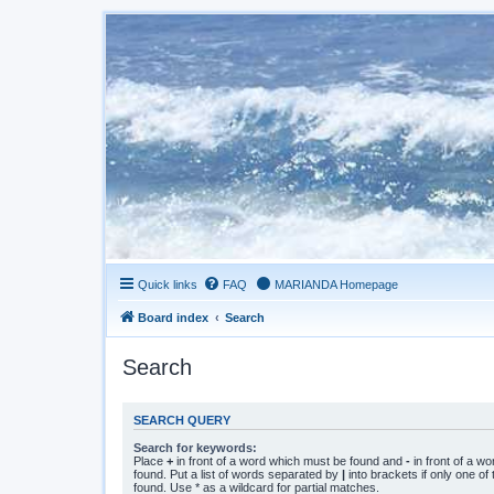
Quick links
FAQ
MARIANDA Homepage
Board index
Search
Search
SEARCH QUERY
Search for keywords:
Place
+
in front of a word which must be found and
-
in front of a w
found. Put a list of words separated by
|
into brackets if only one o
found. Use * as a wildcard for partial matches.