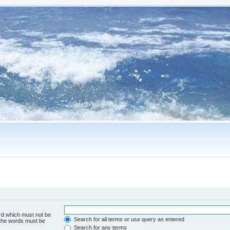
ord which must not be
Search for all terms or use query as entered
f the words must be
Search for any terms