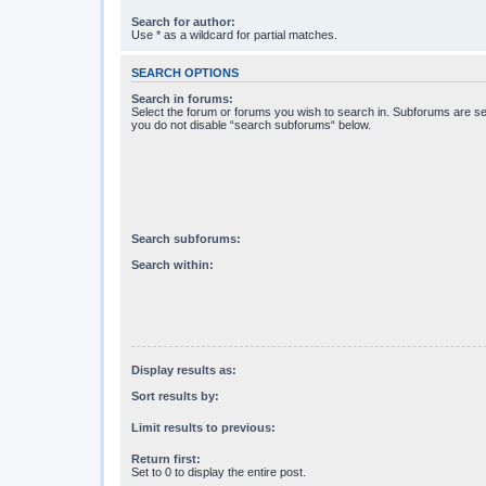
Search for author:
Use * as a wildcard for partial matches.
SEARCH OPTIONS
Search in forums:
Select the forum or forums you wish to search in. Subforums are se
you do not disable “search subforums“ below.
Search subforums:
Search within:
Display results as:
Sort results by:
Limit results to previous:
Return first:
Set to 0 to display the entire post.