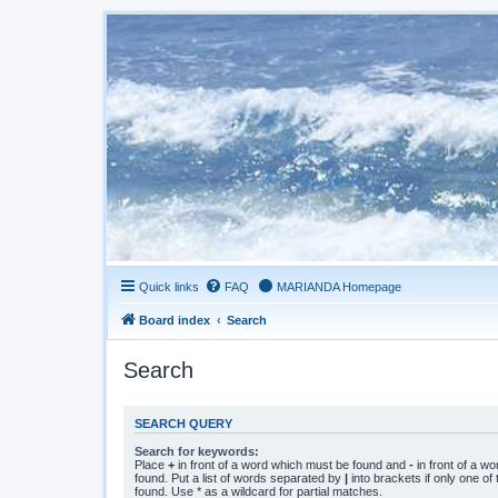
Quick links
FAQ
MARIANDA Homepage
Board index
Search
Search
SEARCH QUERY
Search for keywords:
Place
+
in front of a word which must be found and
-
in front of a w
found. Put a list of words separated by
|
into brackets if only one o
found. Use * as a wildcard for partial matches.