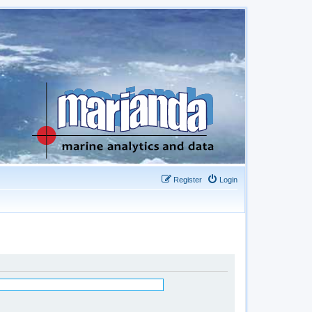
Register
Login