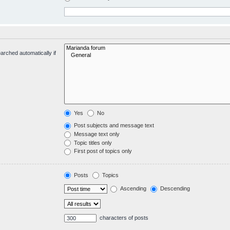
arched automatically if
Yes
No
Post subjects and message text
Message text only
Topic titles only
First post of topics only
Posts
Topics
Ascending
Descending
characters of posts