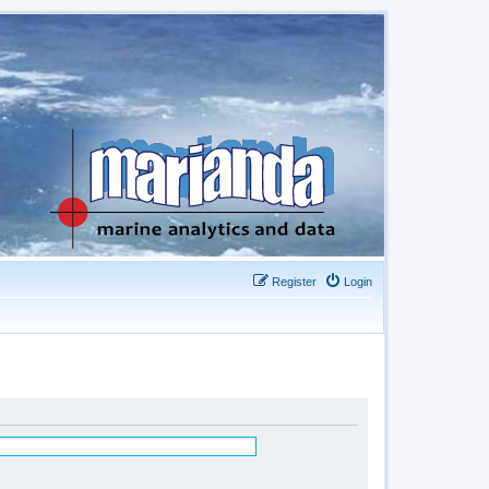
Register
Login