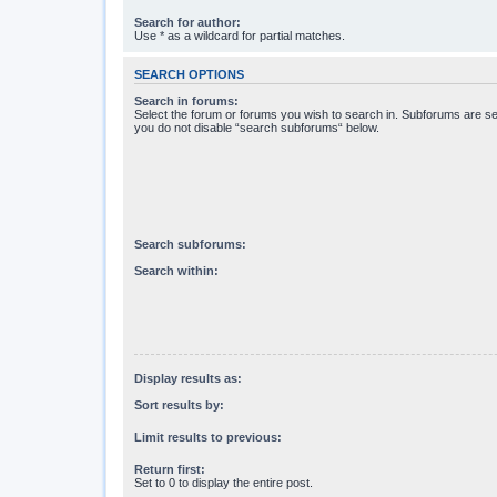
Search for author:
Use * as a wildcard for partial matches.
SEARCH OPTIONS
Search in forums:
Select the forum or forums you wish to search in. Subforums are se
you do not disable “search subforums“ below.
Search subforums:
Search within:
Display results as:
Sort results by:
Limit results to previous:
Return first:
Set to 0 to display the entire post.