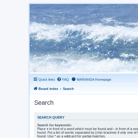
Quick links
FAQ
MARIANDA Homepage
Board index
Search
Search
SEARCH QUERY
Search for keywords:
Place
+
in front of a word which must be found and
-
in front of a w
found. Put a list of words separated by
|
into brackets if only one o
found. Use * as a wildcard for partial matches.