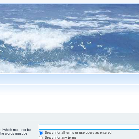
ord which must not be
Search for all terms or use query as entered
f the words must be
Search for any terms