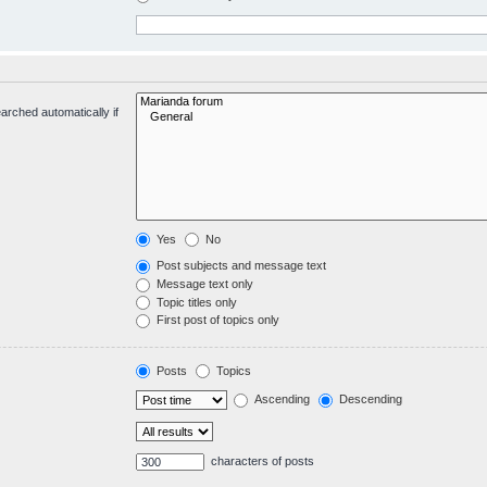
arched automatically if
Yes
No
Post subjects and message text
Message text only
Topic titles only
First post of topics only
Posts
Topics
Ascending
Descending
characters of posts