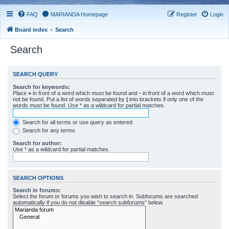
FAQ
MARIANDA Homepage
Register
Login
Board index
Search
Search
SEARCH QUERY
Search for keywords:
Place
+
in front of a word which must be found and
-
in front of a word which must
not be found. Put a list of words separated by
|
into brackets if only one of the
words must be found. Use * as a wildcard for partial matches.
Search for all terms or use query as entered
Search for any terms
Search for author:
Use * as a wildcard for partial matches.
SEARCH OPTIONS
Search in forums:
Select the forum or forums you wish to search in. Subforums are searched
automatically if you do not disable “search subforums“ below.