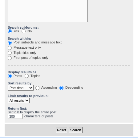
Search subforums:
Yes
No
Search within:
Post subjects and message text
Message text only
Topic titles only
First post of topics only
Display results as:
Posts
Topics
Sort results by:
Ascending
Descending
Limit results to previous:
Return first:
Set to 0 to display the entire post.
characters of posts