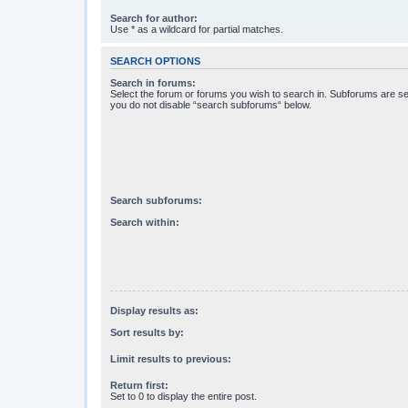
Search for author:
Use * as a wildcard for partial matches.
SEARCH OPTIONS
Search in forums:
Select the forum or forums you wish to search in. Subforums are se
you do not disable “search subforums“ below.
Search subforums:
Search within:
Display results as:
Sort results by:
Limit results to previous:
Return first:
Set to 0 to display the entire post.