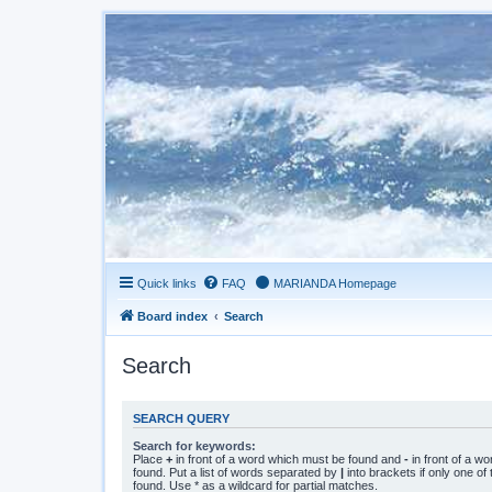
Quick links
FAQ
MARIANDA Homepage
Board index
Search
Search
SEARCH QUERY
Search for keywords:
Place
+
in front of a word which must be found and
-
in front of a w
found. Put a list of words separated by
|
into brackets if only one o
found. Use * as a wildcard for partial matches.