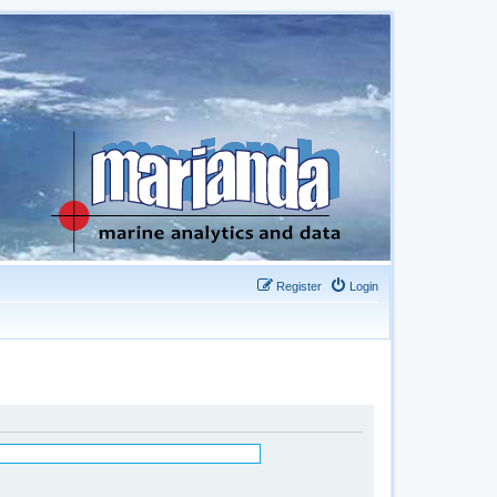
Register
Login