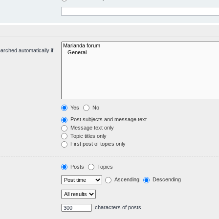
arched automatically if
Yes
No
Post subjects and message text
Message text only
Topic titles only
First post of topics only
Posts
Topics
Ascending
Descending
characters of posts