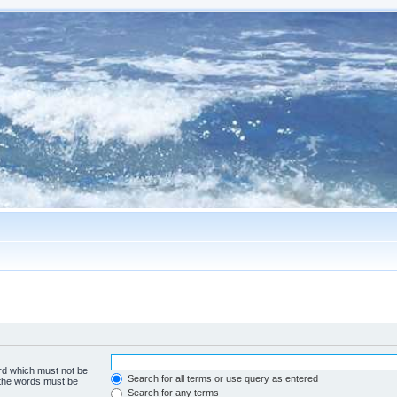
ord which must not be
Search for all terms or use query as entered
f the words must be
Search for any terms