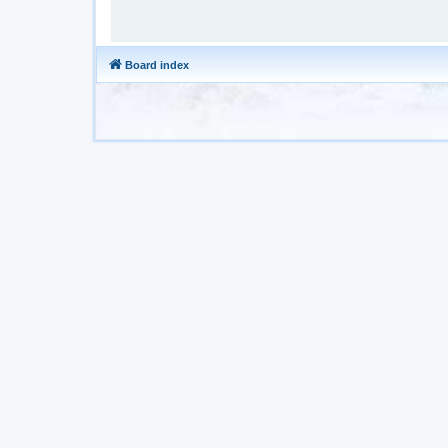
Board index