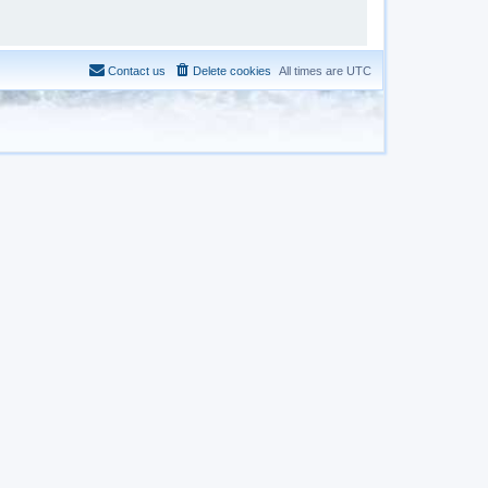
Contact us
Delete cookies
All times are
UTC