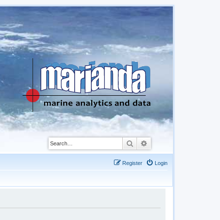
Search
Advanced search
Register
Login