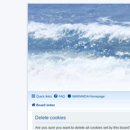
Quick links
FAQ
MARIANDA Homepage
Board index
Delete cookies
Are you sure you want to delete all cookies set by this board