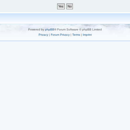
Powered by
phpBB
® Forum Software © phpBB Limited
Privacy
|
Forum Privacy
|
Terms
|
Imprint