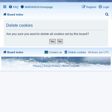
FAQ
MARIANDA Homepage
Register
Login
S
Board index
e
Delete cookies
a
r
Are you sure you want to delete all cookies set by this board?
c
h
Board index
Contact us
Delete cookies
All times are
UTC
Powered by
phpBB
® Forum Software © phpBB Limited
Privacy
|
Forum Privacy
|
Terms
|
Imprint