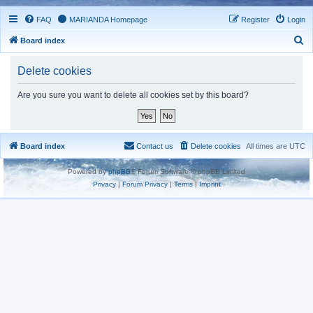
FAQ
MARIANDA Homepage
Register
Login
S
Board index
e
Delete cookies
a
r
Are you sure you want to delete all cookies set by this board?
c
h
Board index
Contact us
Delete cookies
All times are
UTC
Powered by
phpBB
® Forum Software © phpBB Limited
Privacy
|
Forum Privacy
|
Terms
|
Imprint