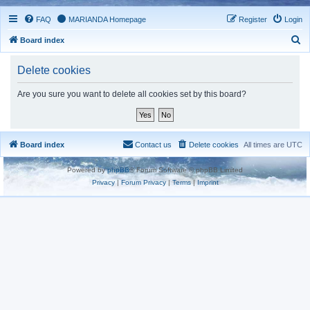
FAQ
MARIANDA Homepage
Register
Login
S
Board index
e
Delete cookies
a
r
Are you sure you want to delete all cookies set by this board?
c
h
Board index
Contact us
Delete cookies
All times are
UTC
Powered by
phpBB
® Forum Software © phpBB Limited
Privacy
|
Forum Privacy
|
Terms
|
Imprint