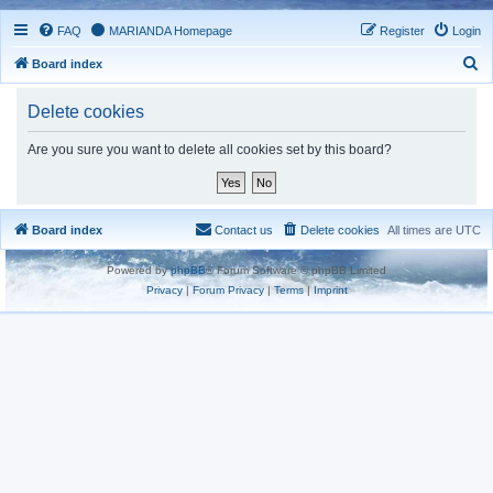
FAQ
MARIANDA Homepage
Register
Login
S
Board index
e
Delete cookies
a
r
Are you sure you want to delete all cookies set by this board?
c
h
Board index
Contact us
Delete cookies
All times are
UTC
Powered by
phpBB
® Forum Software © phpBB Limited
Privacy
|
Forum Privacy
|
Terms
|
Imprint