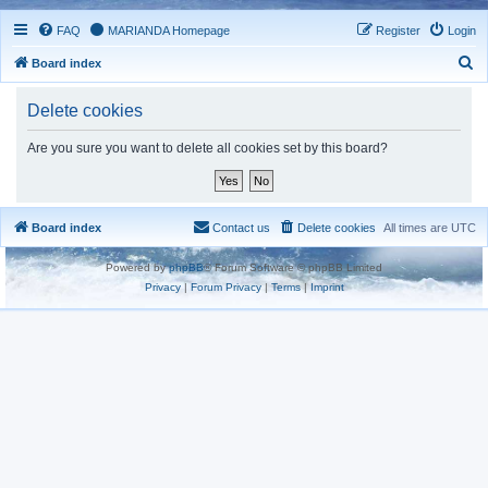
FAQ
MARIANDA Homepage
Register
Login
S
Board index
e
Delete cookies
a
r
Are you sure you want to delete all cookies set by this board?
c
h
Board index
Contact us
Delete cookies
All times are
UTC
Powered by
phpBB
® Forum Software © phpBB Limited
Privacy
|
Forum Privacy
|
Terms
|
Imprint