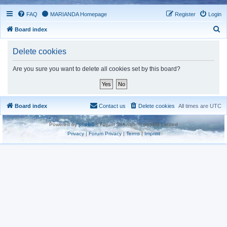
FAQ
MARIANDA Homepage
Register
Login
S
Board index
e
Delete cookies
a
r
Are you sure you want to delete all cookies set by this board?
c
h
Board index
Contact us
Delete cookies
All times are
UTC
Powered by
phpBB
® Forum Software © phpBB Limited
Privacy
|
Forum Privacy
|
Terms
|
Imprint