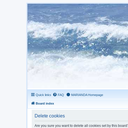
Quick links
FAQ
MARIANDA Homepage
Board index
Delete cookies
Are you sure you want to delete all cookies set by this board