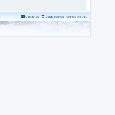
Contact us
Delete cookies
All times are
UTC