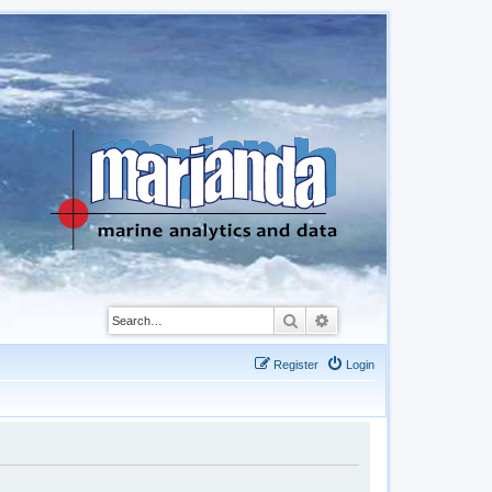
Search
Advanced search
Register
Login