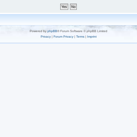
Powered by
phpBB
® Forum Software © phpBB Limited
Privacy
|
Forum Privacy
|
Terms
|
Imprint