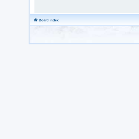
Board index