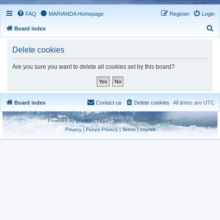
FAQ
MARIANDA Homepage
Register
Login
S
Board index
e
Delete cookies
a
r
Are you sure you want to delete all cookies set by this board?
c
h
Board index
Contact us
Delete cookies
All times are
UTC
Powered by
phpBB
® Forum Software © phpBB Limited
Privacy
|
Forum Privacy
|
Terms
|
Imprint