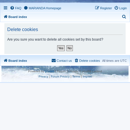
FAQ
MARIANDA Homepage
Register
Login
S
Board index
e
Delete cookies
a
r
Are you sure you want to delete all cookies set by this board?
c
h
Board index
Contact us
Delete cookies
All times are
UTC
Powered by
phpBB
® Forum Software © phpBB Limited
Privacy
|
Forum Privacy
|
Terms
|
Imprint