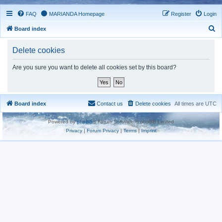
FAQ
MARIANDA Homepage
Register
Login
S
Board index
e
Delete cookies
a
r
Are you sure you want to delete all cookies set by this board?
c
h
Board index
Contact us
Delete cookies
All times are
UTC
Powered by
phpBB
® Forum Software © phpBB Limited
Privacy
|
Forum Privacy
|
Terms
|
Imprint