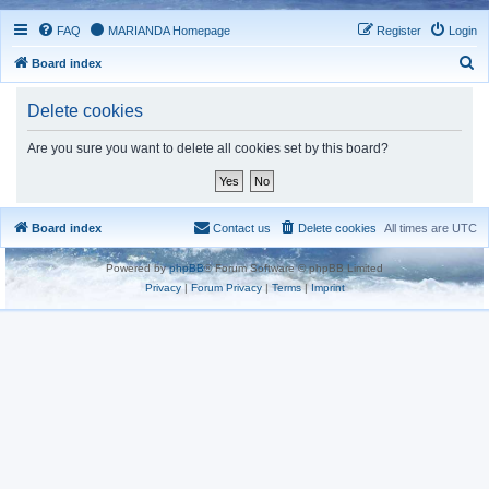
FAQ
MARIANDA Homepage
Register
Login
S
Board index
e
Delete cookies
a
r
Are you sure you want to delete all cookies set by this board?
c
h
Board index
Contact us
Delete cookies
All times are
UTC
Powered by
phpBB
® Forum Software © phpBB Limited
Privacy
|
Forum Privacy
|
Terms
|
Imprint